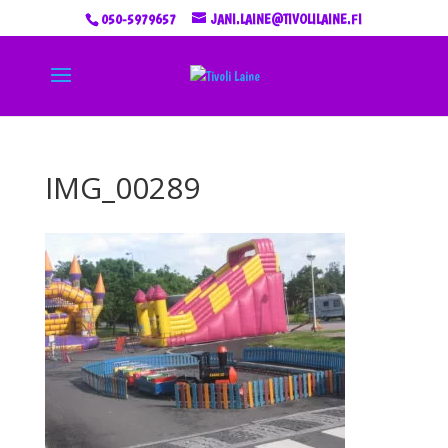
050-5979657
JANI.LAINE@TIVOLILAINE.FI
IMG_00289