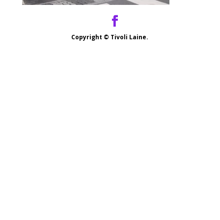
Copyright ©
Tivoli Laine.