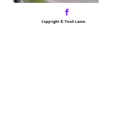
Copyright ©
Tivoli Laine.