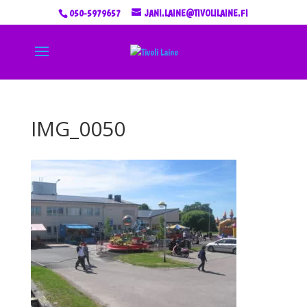
050-5979657
JANI.LAINE@TIVOLILAINE.FI
IMG_0050