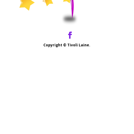
Copyright ©
Tivoli Laine.