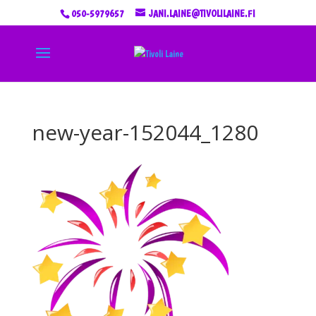
050-5979657
JANI.LAINE@TIVOLILAINE.FI
new-year-152044_1280